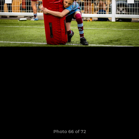
Photo 66 of 72