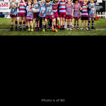
Photo 4 of 80