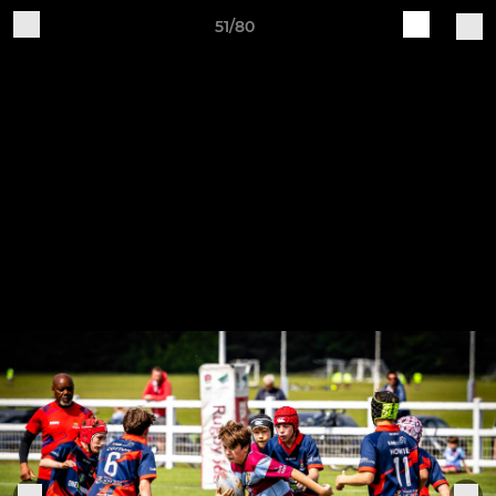
51/80