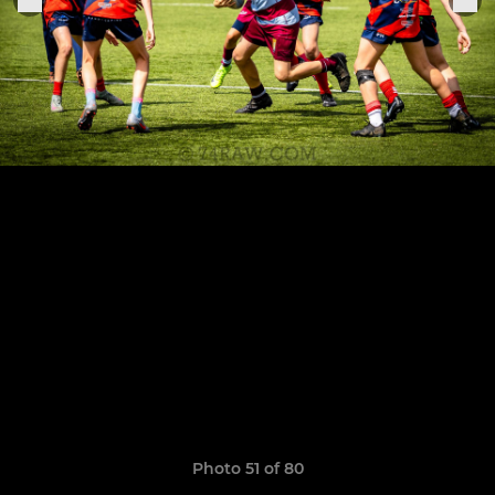
Photo 51 of 80