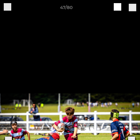
47/80