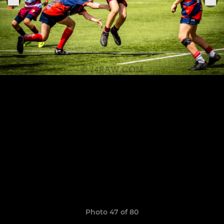
Photo 47 of 80