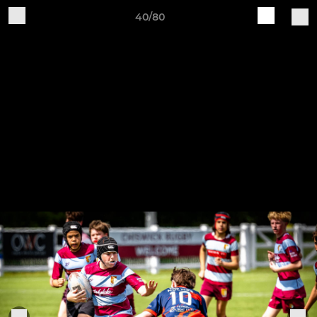
40/80