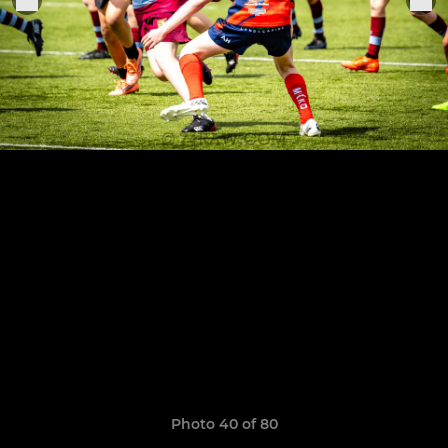
Photo 40 of 80