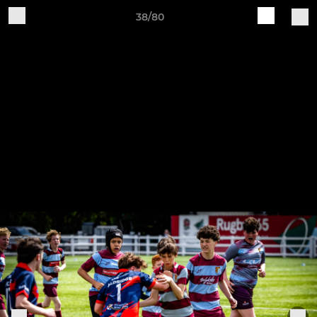
38/80