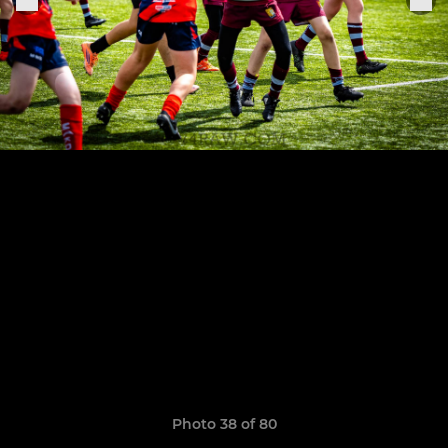
Photo 38 of 80