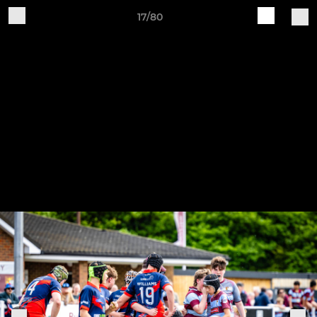
17/80