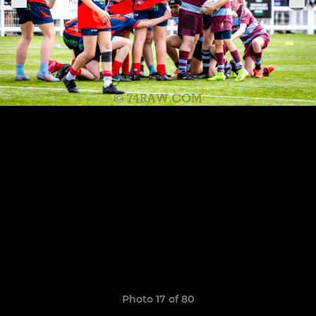
Photo 17 of 80