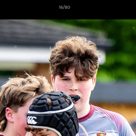
16/80