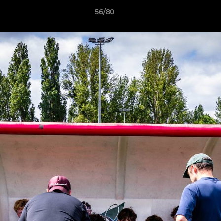
56/80