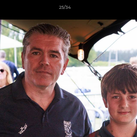
25/34