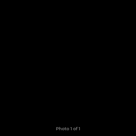
Photo 1 of 1