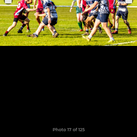
Photo 17 of 125