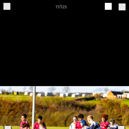
17/125