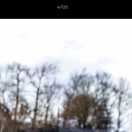
4/125