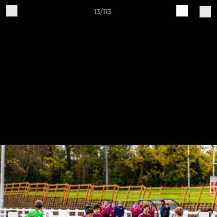
13/113