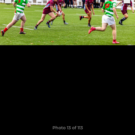
Photo 13 of 113