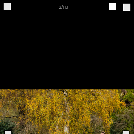
2/113