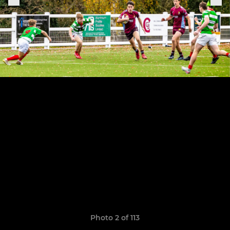
Photo 2 of 113