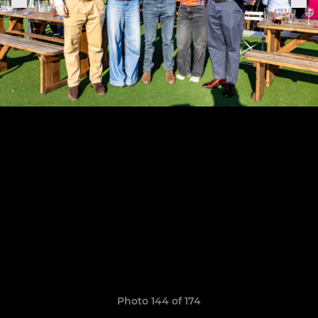
Photo 144 of 174