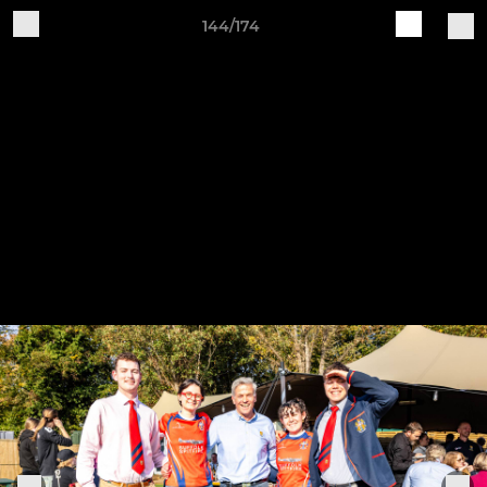
144/174