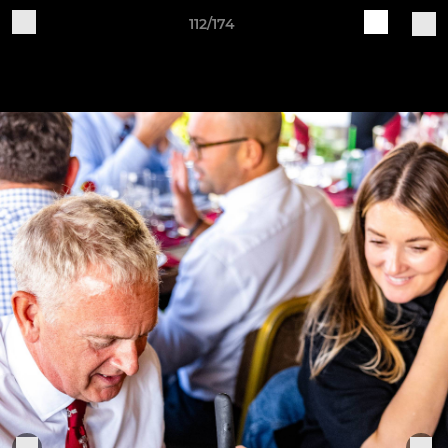
112/174