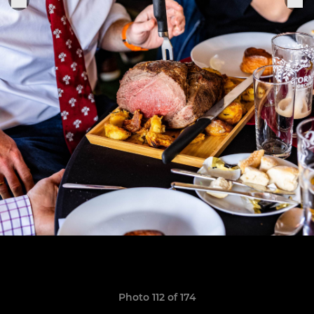
Photo 112 of 174