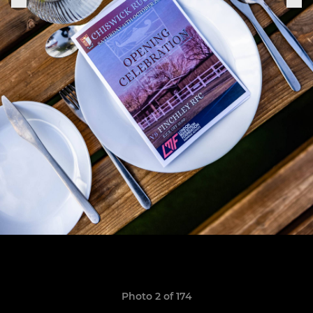
Photo 2 of 174