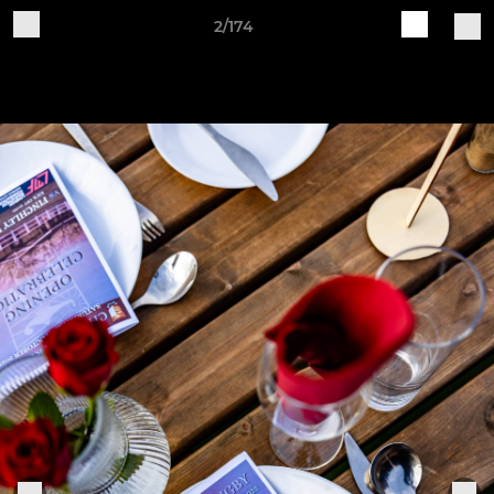
2/174