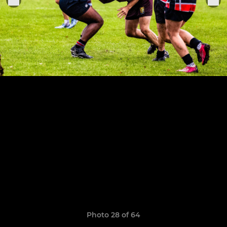
Photo 28 of 64