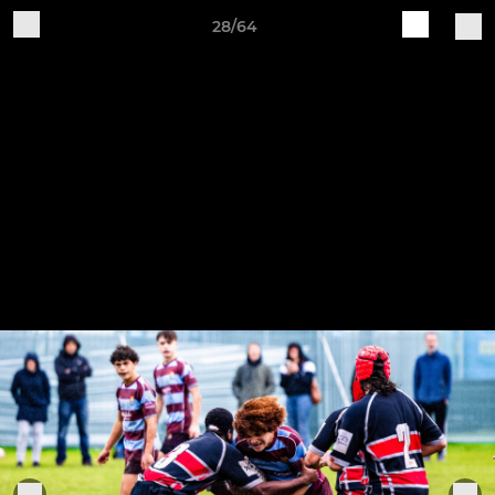
28/64