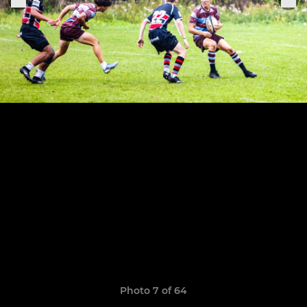
Photo 7 of 64