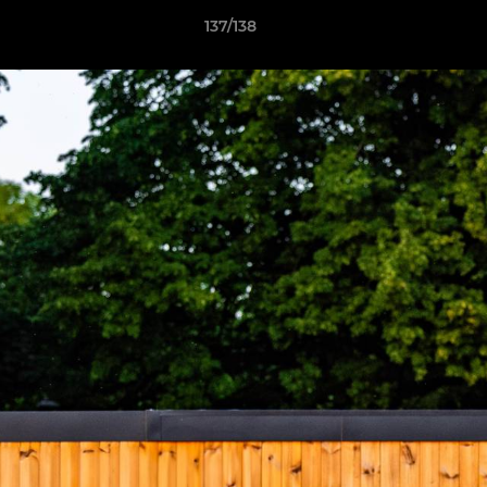
137/138