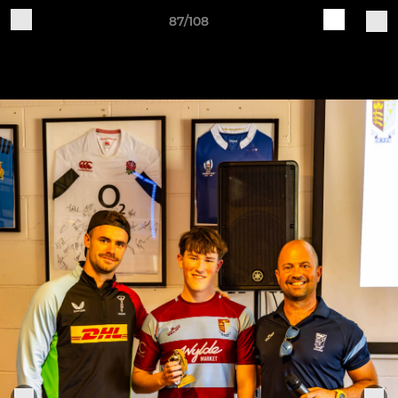
87/108