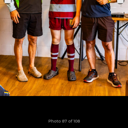
Photo 87 of 108