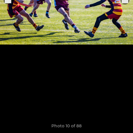
Photo 10 of 88