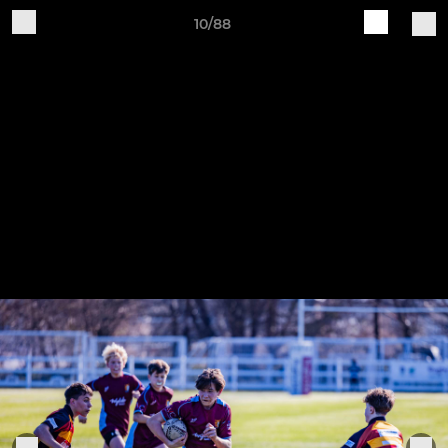
10/88