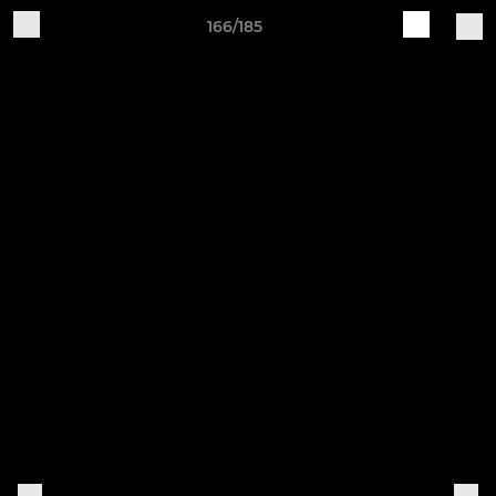
166/185