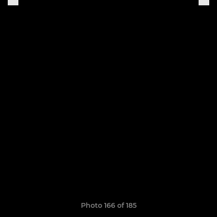
Photo 166 of 185