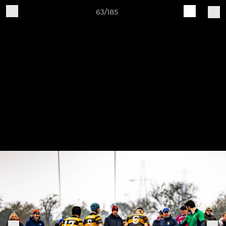
63/185