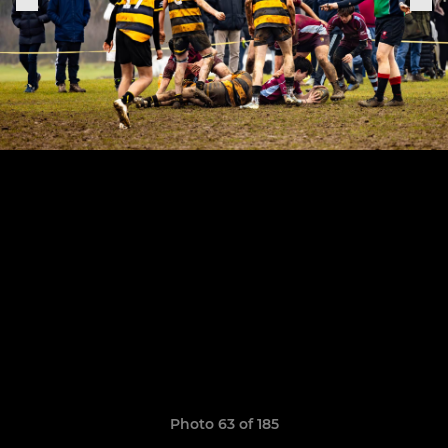
Photo 63 of 185