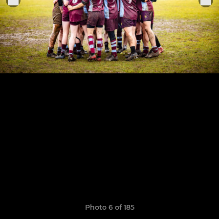
Photo 6 of 185