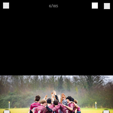
6/185