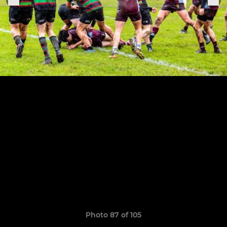
Photo 87 of 105