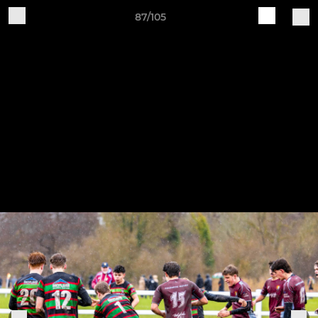
87/105