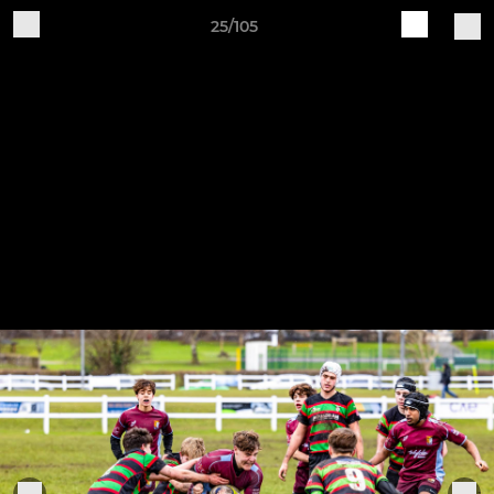
25/105