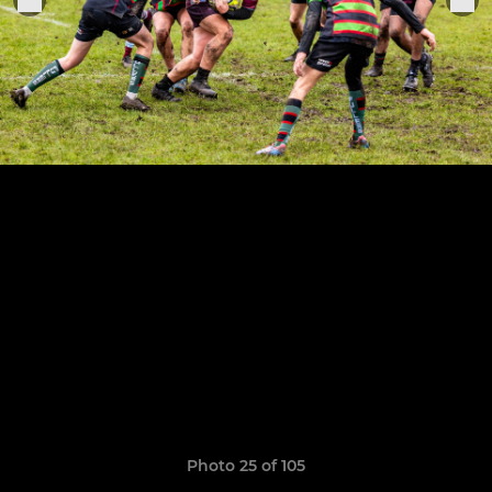
Photo 25 of 105