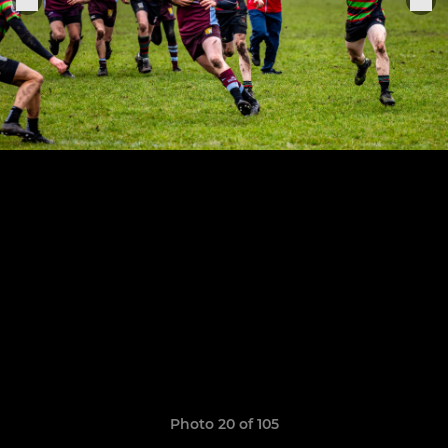
Photo 20 of 105