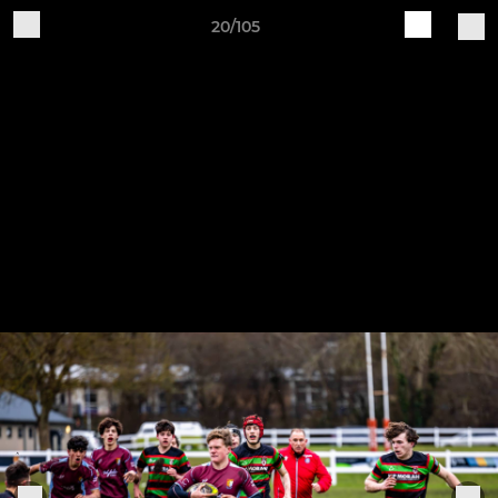
20/105