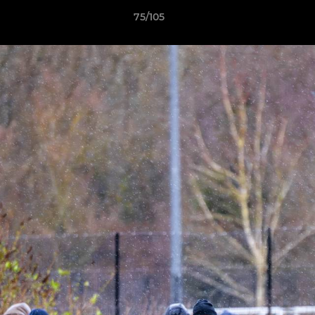
75/105