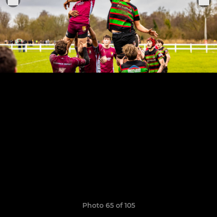
Photo 65 of 105