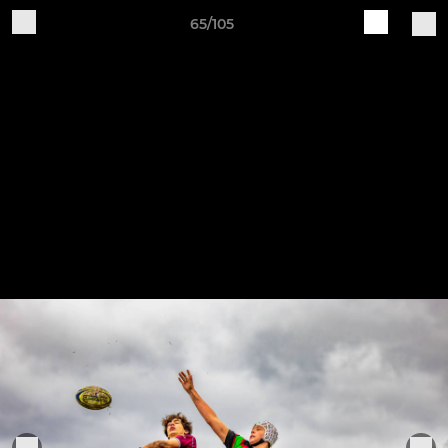
65/105