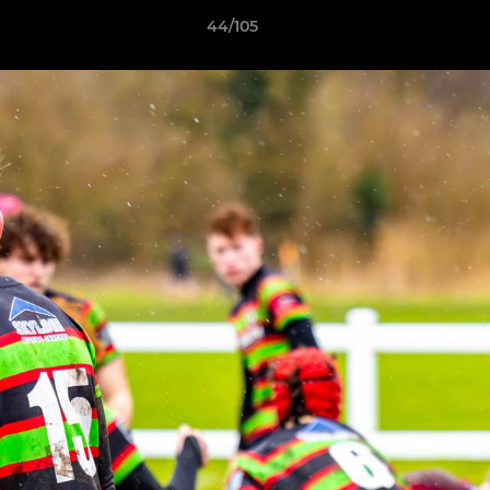
44/105