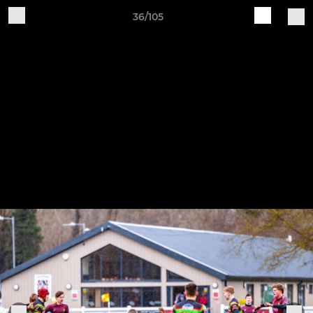
36/105