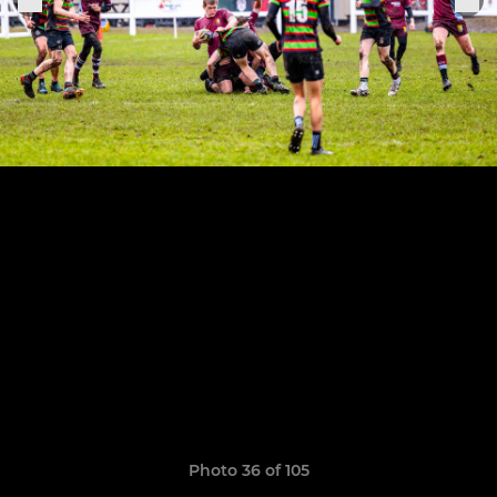
Photo 36 of 105