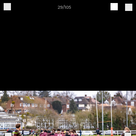
29/105