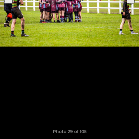
Photo 29 of 105