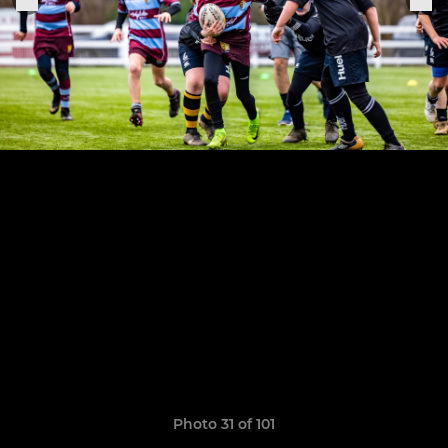
Photo 31 of 101