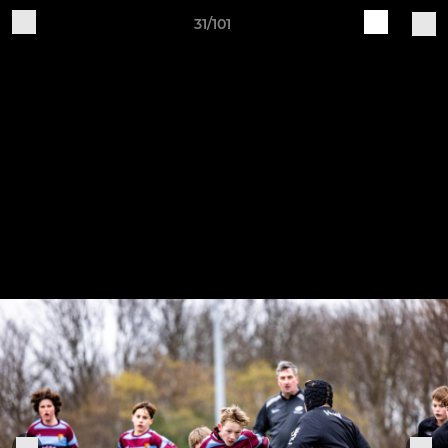
31/101