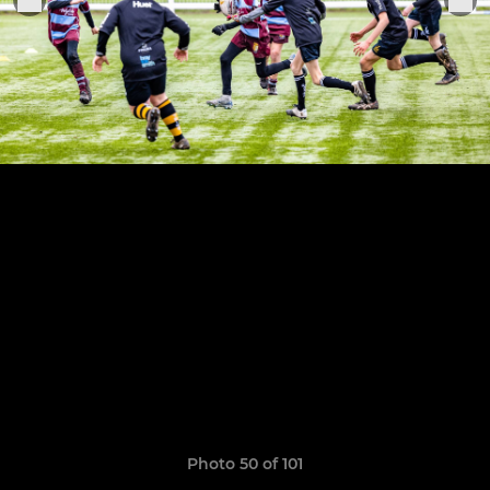
Photo 50 of 101