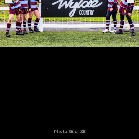
Photo 35 of 38