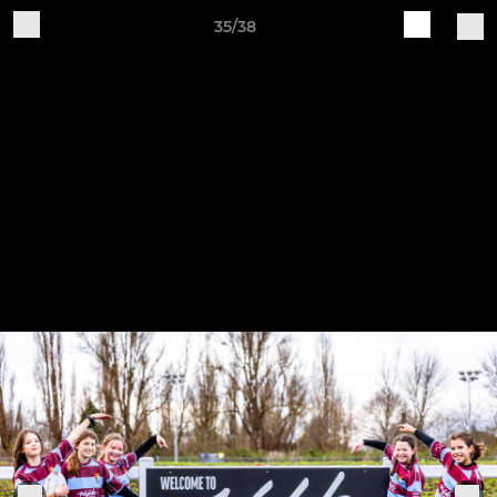
35/38