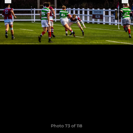
Photo 73 of 118