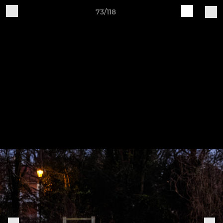
73/118