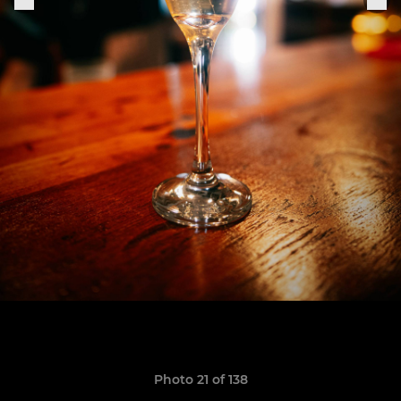
Photo 21 of 138