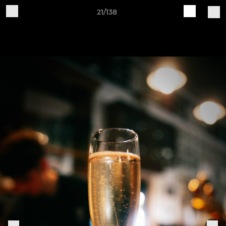
21/138