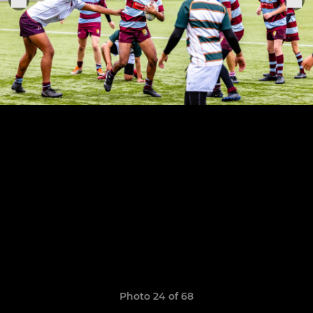
Photo 24 of 68