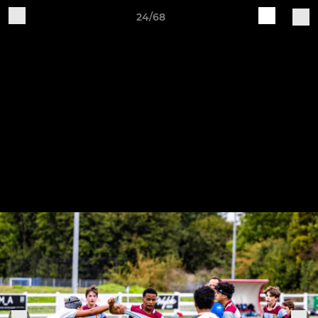
24/68