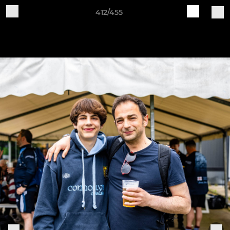
412/455