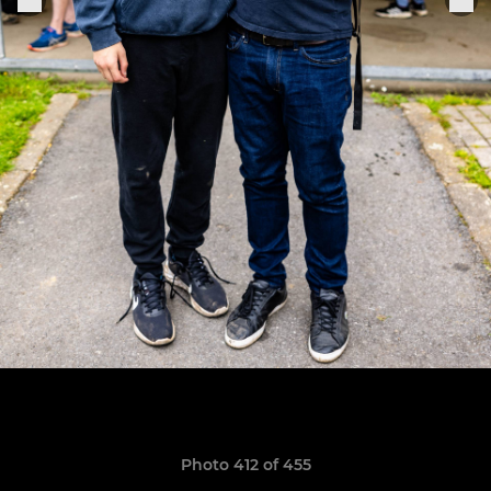
Photo 412 of 455