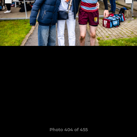
Photo 404 of 455