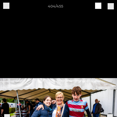
404/455