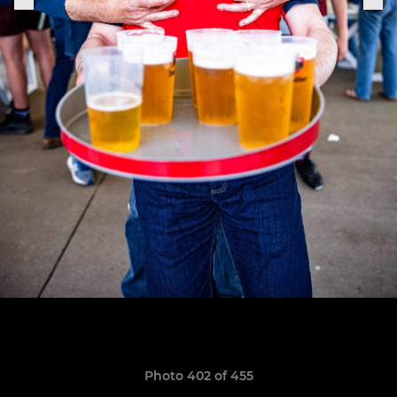
Photo 402 of 455