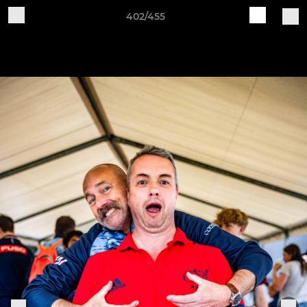
402/455