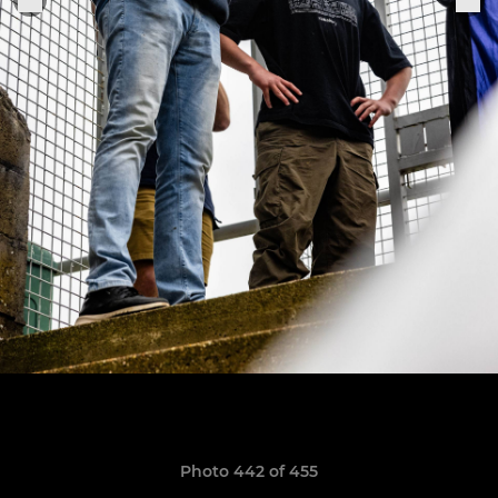
Photo 442 of 455