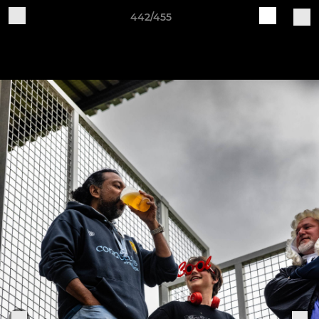
442/455