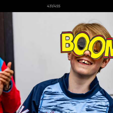
431/455