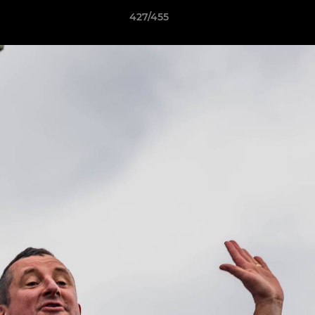
427/455