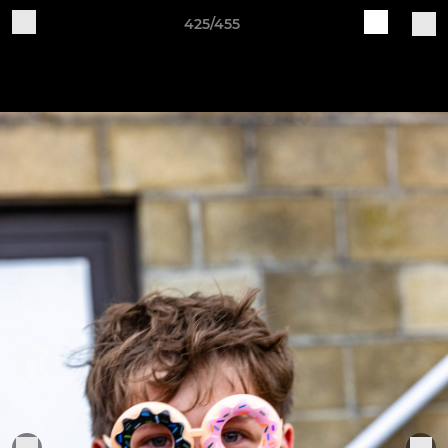
425/455