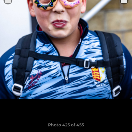
Photo 425 of 455