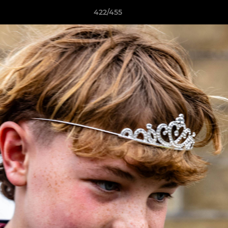
422/455