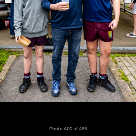
Photo 400 of 455