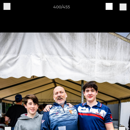
400/455