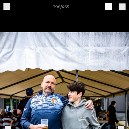
398/455