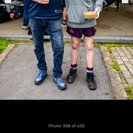
Photo 398 of 455